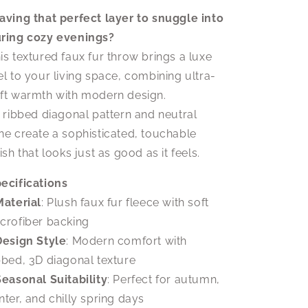
Cozy
Cozy
Sofa
Sofa
aving that perfect layer to snuggle into
Accessory
Accessory
ring cozy evenings?
|
|
is textured faux fur throw brings a luxe
Soft
Soft
Ribbed
Ribbed
el to your living space, combining ultra-
Fleece
Fleece
ft warmth with modern design.
s ribbed diagonal pattern and neutral
ne create a sophisticated, touchable
nish that looks just as good as it feels.
ecifications
Material
: Plush faux fur fleece with soft
crofiber backing
Design Style
: Modern comfort with
bbed, 3D diagonal texture
Seasonal Suitability
: Perfect for autumn,
nter, and chilly spring days