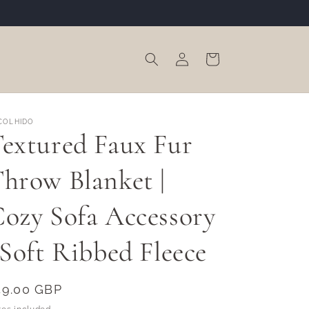
Log
Cart
in
COLHIDO
extured Faux Fur
hrow Blanket |
ozy Sofa Accessory
 Soft Ribbed Fleece
egular
49.00 GBP
rice