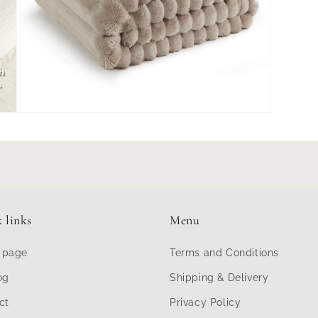
Open
media
7
in
modal
 links
Menu
 page
Terms and Conditions
og
Shipping & Delivery
ct
Privacy Policy