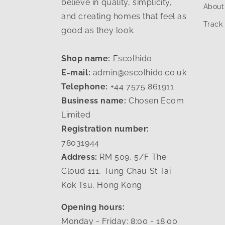
believe in quality, simplicity,
About
and creating homes that feel as
Track
good as they look.
Shop name:
Escolhido
E-mail:
admin@escolhido.co.uk
Telephone:
+44 7575 861911
Business name:
Chosen Ecom
Limited
Registration number:
78031944
Address:
RM 509, 5/F The
Cloud 111, Tung Chau St Tai
Kok Tsu, Hong Kong
Opening hours:
Monday - Friday: 8:00 - 18:00