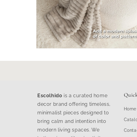
Open
media
6
in
modal
Quick
Escolhido
is a curated home
decor brand offering timeless,
Home
minimalist pieces designed to
Catal
bring calm and intention into
modern living spaces. We
Conta