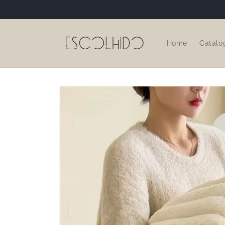
Skip to
content
Home
Catalo
Skip to
product
information