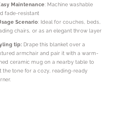
Easy Maintenance
: Machine washable
d fade-resistant
Usage Scenario
: Ideal for couches, beds,
ading chairs, or as an elegant throw layer
yling tip:
Drape this blanket over a
xtured armchair and pair it with a warm-
ned ceramic mug on a nearby table to
t the tone for a cozy, reading-ready
rner.