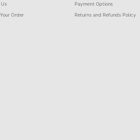
 Us
Payment Options
 Your Order
Returns and Refunds Policy